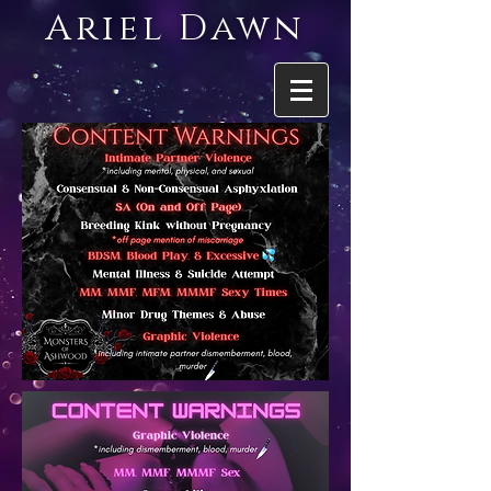
Ariel Dawn